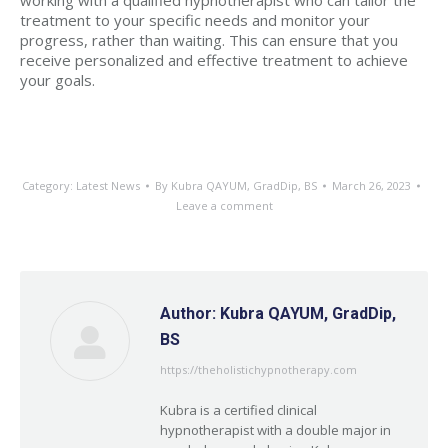
working with a qualified hypnotherapist who can tailor the
treatment to your specific needs and monitor your
progress, rather than waiting. This can ensure that you
receive personalized and effective treatment to achieve
your goals.
Category:
Latest News
By
Kubra QAYUM, GradDip, BS
March 26, 2023
Leave a comment
Author:
Kubra QAYUM, GradDip,
BS
https://theholistichypnotherapy.com
Kubra is a certified clinical
hypnotherapist with a double major in