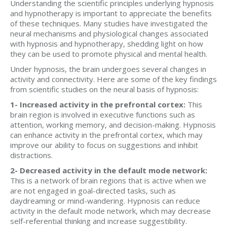
Understanding the scientific principles underlying hypnosis
and hypnotherapy is important to appreciate the benefits
of these techniques. Many studies have investigated the
neural mechanisms and physiological changes associated
with hypnosis and hypnotherapy, shedding light on how
they can be used to promote physical and mental health.
Under hypnosis, the brain undergoes several changes in
activity and connectivity. Here are some of the key findings
from scientific studies on the neural basis of hypnosis:
1- Increased activity in the prefrontal cortex:
This
brain region is involved in executive functions such as
attention, working memory, and decision-making. Hypnosis
can enhance activity in the prefrontal cortex, which may
improve our ability to focus on suggestions and inhibit
distractions.
2- Decreased activity in the default mode network:
This is a network of brain regions that is active when we
are not engaged in goal-directed tasks, such as
daydreaming or mind-wandering. Hypnosis can reduce
activity in the default mode network, which may decrease
self-referential thinking and increase suggestibility.