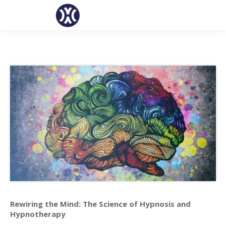
Rewiring the Mind: The Science of Hypnosis and
Hypnotherapy