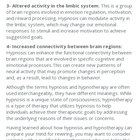
3- Altered activity in the limbic system:
This is a group
of brain regions involved in emotion regulation, motivation,
and reward processing. Hypnosis can modulate activity in
the limbic system, which may change our emotional
responses to stimuli and increase motivation to achieve
suggested goals.
4- Increased connectivity between brain regions:
Hypnosis can enhance the functional connectivity between
brain regions that are involved in specific cognitive and
emotional processes.This can create new patterns of
neural activity that may promote changes in perception
and, as a result, lead to changes in behavior.
Although the terms hypnosis and hypnotherapy are often
used interchangeably, they have different meanings. While
hypnosis is a unique state of consciousness, hypnotherapy
is a type of therapy that utilizes hypnosis to help
individuals achieve their therapeutic goals by addressing
the underlying reasons of their issues or concerns.
Having learned about how hypnosis and hypnotherapy can
prepare your mind for rewiring, you may want to consider