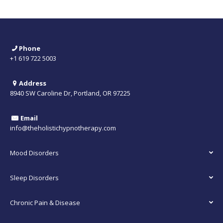
Phone
+1 619 722 5003
Address
8940 SW Caroline Dr, Portland, OR 97225
Email
info@theholistichypnotherapy.com
Mood Disorders
Sleep Disorders
Chronic Pain & Disease