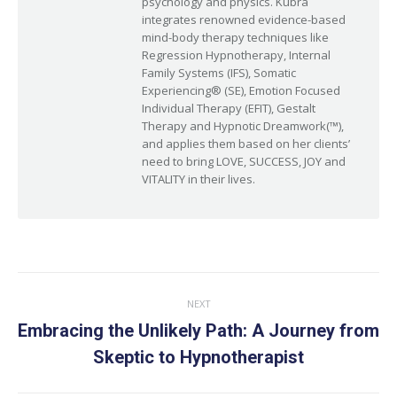
psychology and physics. Kubra
integrates renowned evidence-based
mind-body therapy techniques like
Regression Hypnotherapy, Internal
Family Systems (IFS), Somatic
Experiencing® (SE), Emotion Focused
Individual Therapy (EFIT), Gestalt
Therapy and Hypnotic Dreamwork(™),
and applies them based on her clients’
need to bring LOVE, SUCCESS, JOY and
VITALITY in their lives.
Post
NEXT
navigation
Embracing the Unlikely Path: A Journey from
Next
Skeptic to Hypnotherapist
post: