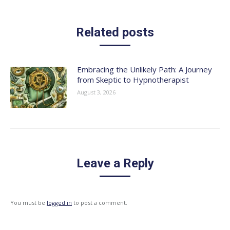
Related posts
Embracing the Unlikely Path: A Journey
from Skeptic to Hypnotherapist
August 3, 2026
Leave a Reply
You must be
logged in
to post a comment.