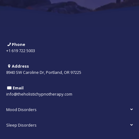
Phone
+1 619 722 5003
Address
8940 SW Caroline Dr, Portland, OR 97225
Email
info@theholistichypnotherapy.com
Mood Disorders
Sleep Disorders