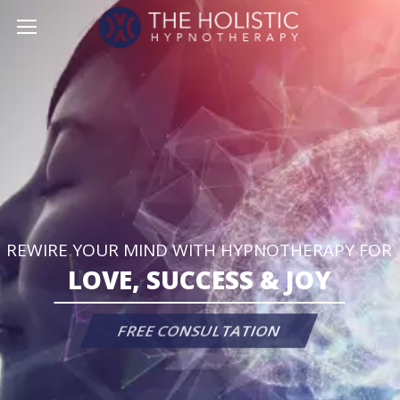
REWIRE YOUR MIND WITH HYPNOTHERAPY FOR
L
O
V
E
,
S
U
C
C
E
S
S
&
J
O
Y
FREE CONSULTATION