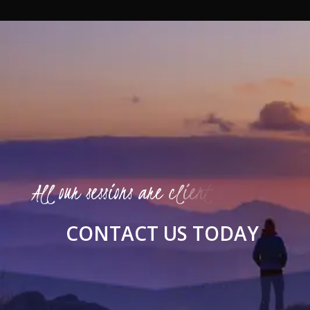
A
l
l
o
u
r
s
e
s
s
i
o
n
s
a
r
e
c
l
i
e
n
t
c
e
n
t
e
r
e
d
C
O
N
T
A
C
T
U
S
T
O
D
A
Y