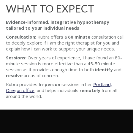
WHAT TO EXPECT
Evidence-informed, integrative hypnotherapy
tailored to your individual needs
Consultation:
Kubra offers a
60 minute
consultation call
to deeply explore if I am the right therapist for you and
explain how I can work to support your unique needs.
Sessions:
Over years of experience, I have found an 80-
minute session is more effective than a 45-50 minute
session as it provides enough time to both
identify
and
resolve
areas of concern.
Kubra provides
In-person
sessions in her
Portland,
Oregon office
, and helps individuals
remotely
from all
around the world.