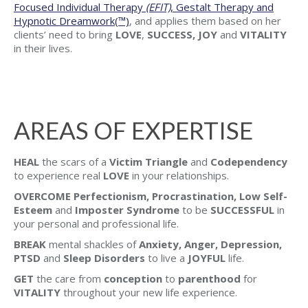
Focused Individual Therapy
(EFIT)
, Gestalt Therapy and
Hypnotic Dreamwork(™)
, and applies them based on her
clients’ need to bring
LOVE
,
SUCCESS, JOY
and
VITALITY
in their lives.
AREAS OF EXPERTISE
HEAL
the scars of a
Victim Triangle
and
Codependency
to experience real
LOVE
in your relationships.
OVERCOME Perfectionism, Procrastination, Low Self-
Esteem
and
Imposter Syndrome
to be
SUCCESSFUL
in
your personal and professional life.
BREAK
mental shackles of
Anxiety, Anger, Depression,
PTSD
and
Sleep Disorders
to live a
JOYFUL
life.
GET
the care from
conception
to
parenthood
for
VITALITY
throughout your new life experience.