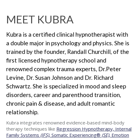
MEET KUBRA
Kubra is a certified clinical hypnotherapist with
a double major in psychology and physics. She is
trained by the founder, Randall Churchill, of the
first licensed hypnotherapy school and
renowned complex trauma experts, Dr.Peter
Levine, Dr. Susan Johnson and Dr. Richard
Schwartz. She is specialized in mood and sleep
disorders, career and parenthood transition,
chronic pain & disease, and adult romantic
relationship.
Kubra integrates renowned evidence-based mind-body
therapy techniques like
Regression Hypnotherapy, Internal
Family Systems
(IFS)
, Somatic Experiencing®
(SE)
, Emotion