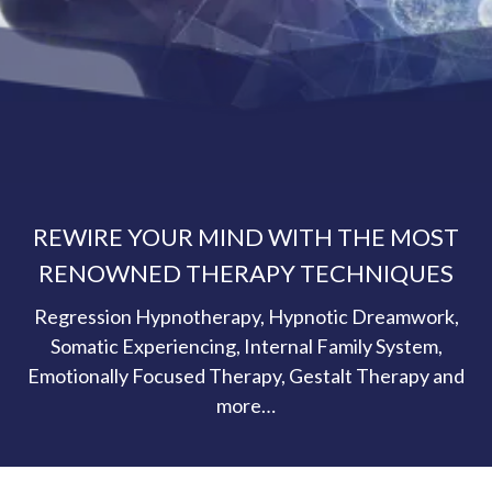
REWIRE YOUR MIND WITH THE MOST
RENOWNED THERAPY TECHNIQUES
Regression Hypnotherapy, Hypnotic Dreamwork,
Somatic Experiencing, Internal Family System,
Emotionally Focused Therapy, Gestalt Therapy and
more…